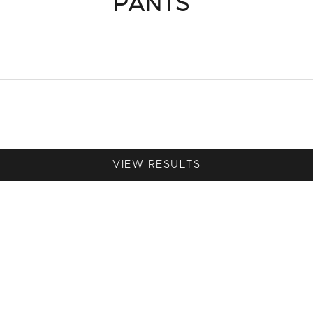
PANTS
VIEW RESULTS