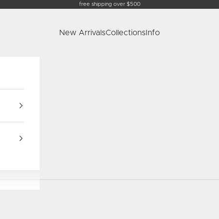
free shipping over $500
New Arrivals
Collections
Info