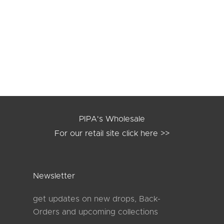
NE anti-chafing shorts
MILA anti-Chafing S
og in
to see prices
Log in
to see pric
chocolate
black
black
taupe
PIPA's Wholesale
For our retail site
click here >>
Newsletter
get updates on new drops, Back-
Orders and upcoming collections