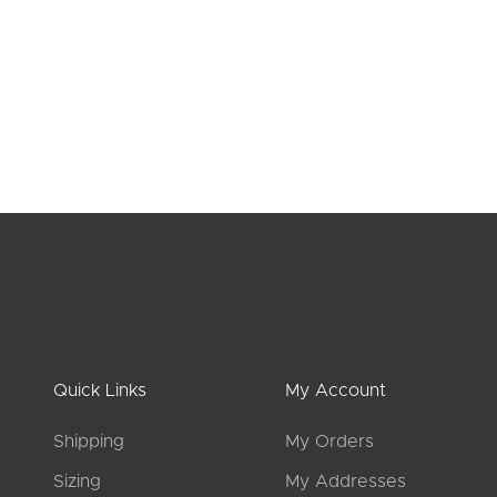
JULIETTE cotton capri leggings
ANGELI
Log in
to see prices
L
Quick Links
My Account
Shipping
My Orders
Sizing
My Addresses