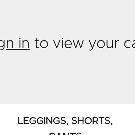
gn in
to view your c
LEGGINGS, SHORTS,