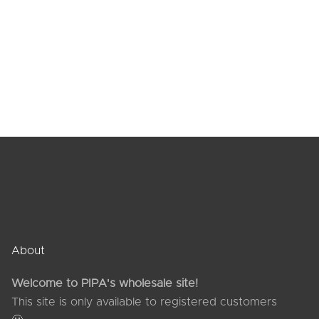
horts
es
About
Welcome to PIPA's wholesale site!
This site is only available to registered customers