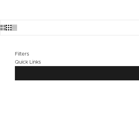
Filters
Quick Links