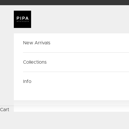
Skip to content
PIPA Wholesale
New Arrivals
Collections
Info
Cart