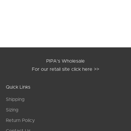
black
burgundy
navy
mustard
slate
PIPA's Wholesale
For our retail site
click here >>
Quick Links
Shipping
Sizing
Return Policy