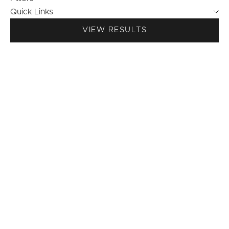
Quick Links
VIEW RESULTS
NICOLE - super-stretchy
BAILEY thin super-