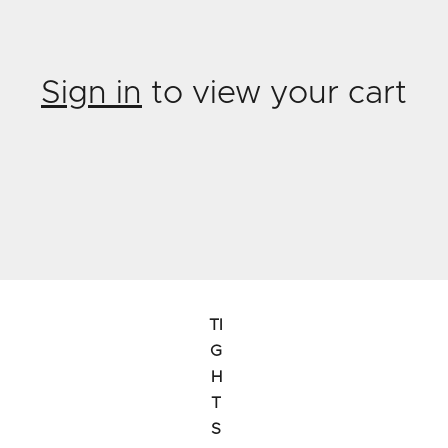
Sign in
to view your cart
TI
G
H
T
S