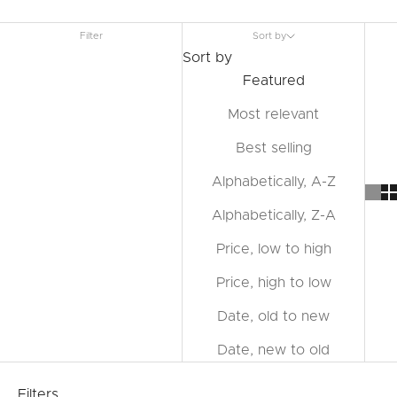
Filter
Sort by
Sort by
Featured
Most relevant
Best selling
Alphabetically, A-Z
Alphabetically, Z-A
Price, low to high
Price, high to low
Date, old to new
Date, new to old
Filters