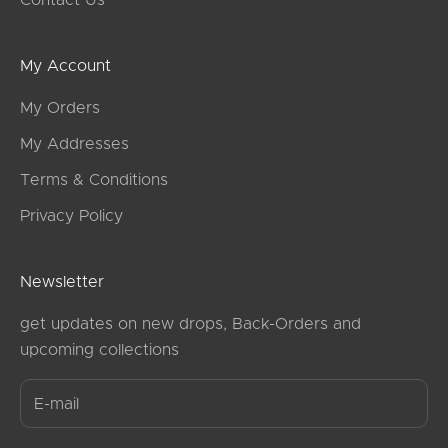
Contact Us
My Account
My Orders
My Addresses
Terms & Conditions
Privacy Policy
Newsletter
get updates on new drops, Back-Orders and
upcoming collections